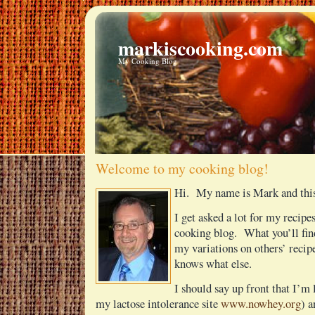
markiscooking.com
My Cooking Blog
Welcome to my cooking blog!
Hi. My name is Mark and this
I get asked a lot for my recipes
cooking blog. What you’ll fin
my variations on others’ reci
knows what else.
I should say up front that I’m 
my lactose intolerance site
www.nowhey.org
) a