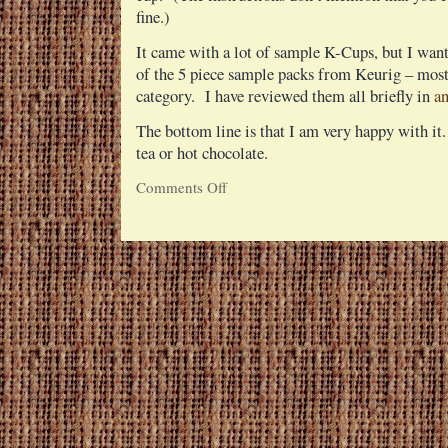
fine.)
It came with a lot of sample K-Cups, but I want
of the 5 piece sample packs from Keurig – most 
category. I have reviewed them all briefly in
an
The bottom line is that I am very happy with it
tea or hot chocolate.
Comments Off
on
Keurig
Single
Cup
Coffee
Brewing
System