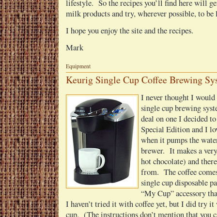
lifestyle. So the recipes you’ll find here will g
milk products and try, wherever possible, to be 
I hope you enjoy the site and the recipes.
Mark
Equipment
Keurig Single Cup Coffee Brewing Sy
I never thought I would 
single cup brewing sys
deal on one I decided to 
Special Edition and I lov
when it pumps the water
brewer. It makes a very
hot chocolate) and there
from. The coffee comes
single cup disposable p
“My Cup” accessory that
I haven’t tried it with coffee yet, but I did try i
cup. (The instructions don’t mention that you ca