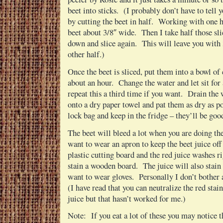
beet into sticks. (I probably don’t have to tell 
by cutting the beet in half. Working with one hal
beet about 3/8″ wide. Then I take half those slice
down and slice again. This will leave you with 
other half.)
Once the beet is sliced, put them into a bowl of 
about an hour. Change the water and let sit fo
repeat this a third time if you want. Drain the 
onto a dry paper towel and pat them as dry as p
lock bag and keep in the fridge – they’ll be goo
The beet will bleed a lot when you are doing th
want to wear an apron to keep the beet juice off
plastic cutting board and the red juice washes ri
stain a wooden board. The juice will also stain
want to wear gloves. Personally I don’t bother a
(I have read that you can neutralize the red sta
juice but that hasn’t worked for me.)
Note: If you eat a lot of these you may notice t