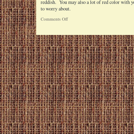
reddish. You may also a lot of red color with y
to worry about.
Comments Off
on
Raw
Beet
Sticks