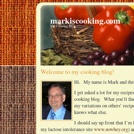
markiscooking.com
My Cooking Blog
Welcome to my cooking blog!
Hi. My name is Mark and this
I get asked a lot for my recipes
cooking blog. What you’ll fin
my variations on others’ reci
knows what else.
I should say up front that I’m 
my lactose intolerance site
www.nowhey.org
) a