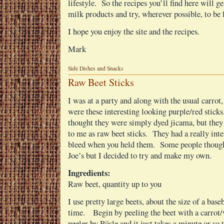
lifestyle. So the recipes you’ll find here will g
milk products and try, wherever possible, to be 
I hope you enjoy the site and the recipes.
Mark
Side Dishes and Snacks
Raw Beet Sticks
I was at a party and along with the usual carrot,
were these interesting looking purple/red stick
thought they were simply dyed jicama, but they
to me as raw beet sticks. They had a really inter
bleed when you held them. Some people though
Joe’s but I decided to try and make my own.
Ingredients:
Raw beet, quantity up to you
I use pretty large beets, about the size of a base
time. Begin by peeling the beet with a carrot/v
peeler by Rösle and it just takes a minute or so 