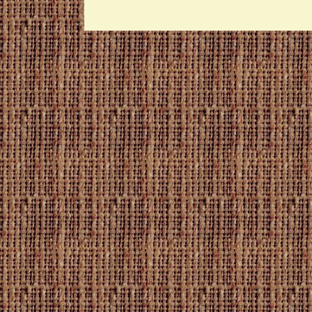
Raw
Beet
Sticks