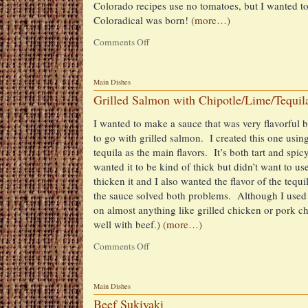
Colorado recipes use no tomatoes, but I wanted to 
Coloradical was born!
(more…)
Comments Off
on
Chile
Coloradical
(My
Main Dishes
twist
Grilled Salmon with Chipotle/Lime/Tequil
on
Chile
I wanted to make a sauce that was very flavorful bu
Colorado)
to go with grilled salmon. I created this one usin
tequila as the main flavors. It’s both tart and spic
wanted it to be kind of thick but didn’t want to use
thicken it and I also wanted the flavor of the tequ
the sauce solved both problems. Although I used t
on almost anything like grilled chicken or pork 
well with beef.)
(more…)
Comments Off
on
Grilled
Salmon
with
Main Dishes
Chipotle/Lime/Tequila
Beef Sukiyaki
Sauce