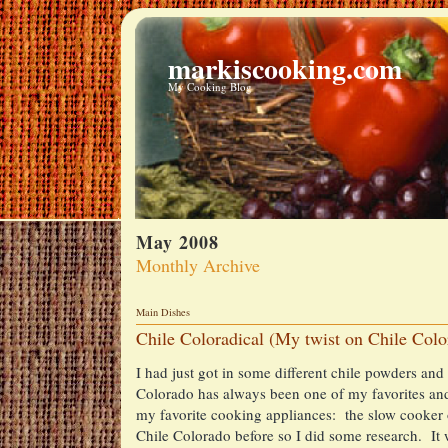
markiscooking.com
My Cooking Blog
May 2008
Monthly Archive
Main Dishes
Chile Coloradical (My twist on Chile Colo
I had just got in some different chile powders an
Colorado has always been one of my favorites and 
my favorite cooking appliances: the slow cooker 
Chile Colorado before so I did some research. It 