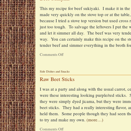
This my recipe for beef sukiyaki. I make it in the
made very quickly on the stove top or at the table
because I tried a stove top version but used cross r
just too tough. To salvage the leftovers I put the 
and let it simmer all day. The beef was very tende
way. You can certainly make this recipe on the sto
tender beef and simmer everything in the broth f
Comments Off
on
Beef
Sukiyaki
Side Dishes and Snacks
Raw Beet Sticks
I was at a party and along with the usual carrot, c
were these interesting looking purple/red sticks.
they were simply dyed jicama, but they were immed
beet sticks. They had a really interesting flavor,
held them. Some people though they had seen the
to try and make my own.
(more…)
Comments Off
on